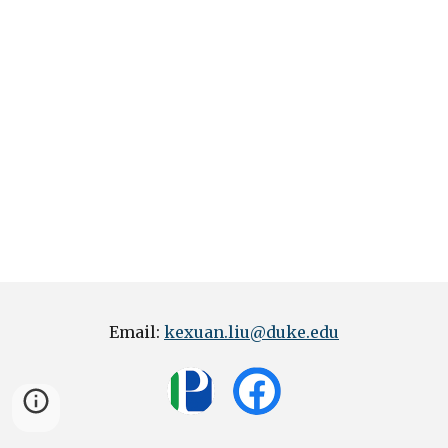
Email:
kexuan.liu@duke.edu