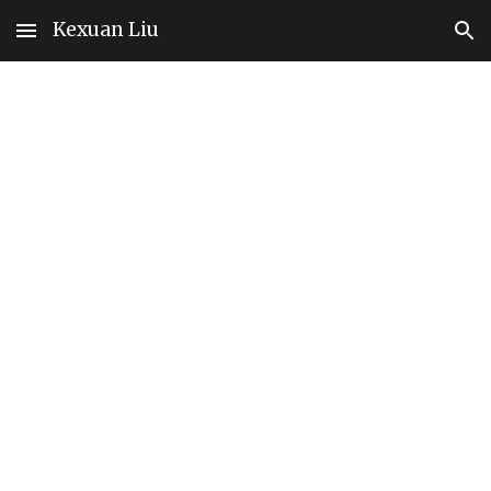
Kexuan Liu
Skip to main content
Skip to navigation