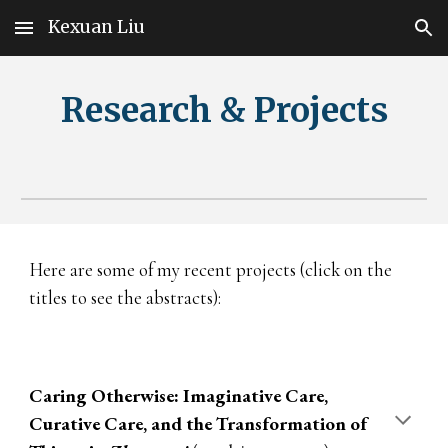
Kexuan Liu
Skip to main content
Skip to navigation
Re
search & Projects
Here are some of my recent projects (click on the
titles to see the abstracts):
Caring Otherwise: Imaginative Care,
Curative Care, and the Transformation of