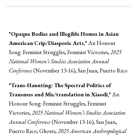
"Opaque Bodies and Illegible Homes in Asian
American Crip/Diasporic Arts,"
An Honour
Song: Feminist Struggles, Feminist Victories,
2025
National Women’s Studies Association Annual
Conference
(November 13-16), San Juan, Puerto Rico
"Trans-Haunting: The Spectral Politics of
Transness and Mis/translation in Xiaodi,"
An
Honour Song: Feminist Struggles, Feminist
Victories,
2025 National Women’s Studies Association
Annual Conference
(November 13-16), San Juan,
Puerto Rico; Ghosts,
2025 American Anthropological