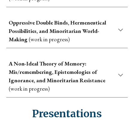
Oppressive Double Binds, Hermeneutical
Possibilities, and Minoritarian World-
Making
(work in progress)
A Non-Ideal Theory of Memory:
Mis/remembering, Epistemologies of
Ignorance, and Minoritarian Resistance
(work in progress)
Presentations