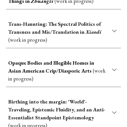
Things in
Zhuangzi
(work in progress)
Trans-Haunting: The Spectral Politics of
Transness and Mis/Translation in
Xiaodi
(work in progress)
Opaque Bodies and Illegible Homes in
Asian
American Crip/Diasporic Arts
(work
in progress)
Birthing into the margin: 'World'-
Traveling, Epistemic Fluidity, and an Anti-
Essentialist Standpoint Epistemology
(work in progress)