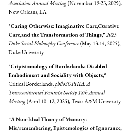
Association Annual Meeting
(November 19-2
3
, 2025),
New Orleans, LA
"Caring Otherwise: Imaginative Care,Curative
Care,and the Transformation of Things,"
2025
Duke Social Philosophy Conference
(May 13-14, 2025),
Duke University
"
Cripistemology of Borderlands: Disabled
Embodiment and Sociality with Objects,"
Critical Borderlands
,
philoSOPHIA: A
Transcontinental Feminist Society 18th Annual
Meeting
(April 10–12, 2025), Texas A&M University
“
A Non-Ideal Theory of Memory:
Mis/remembering, Epistemologies of Ignorance,