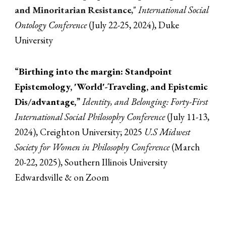
and Minoritarian Resistance
,
"
International Social
Ontology Conference
(July 22-25, 2024)
, Duke
University
“
Birthing into the margin: Standpoint
Epistemology, 'World'-Traveling, and Epistemic
Dis/advantage,
”
Identity, and Belonging: Forty-First
International Social Philosophy Conference
(
July 11-13
,
2024)
, Creighton University;
2025
U.S Midwest
Society for Women in Philosophy Conference
(March
20-22, 2025), Southern Illinois University
Edwardsville & on Zoom