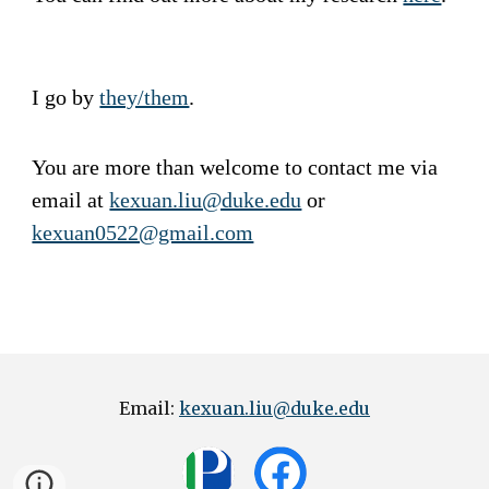
I go by
they/them
.
You are more than welcome to contact me via
email at
kexuan.liu@duke.edu
or
kexuan0522@gmail.com
Email:
kexuan.liu@duke.edu