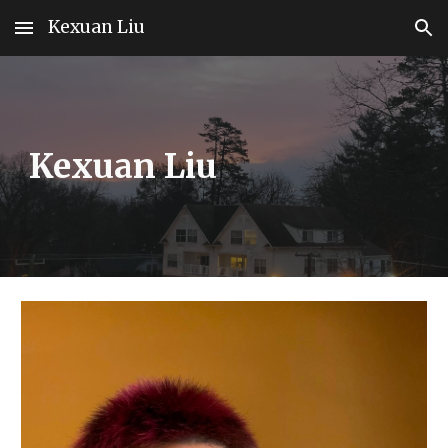
Kexuan Liu
Skip to main content
Skip to navigation
Kexuan Liu