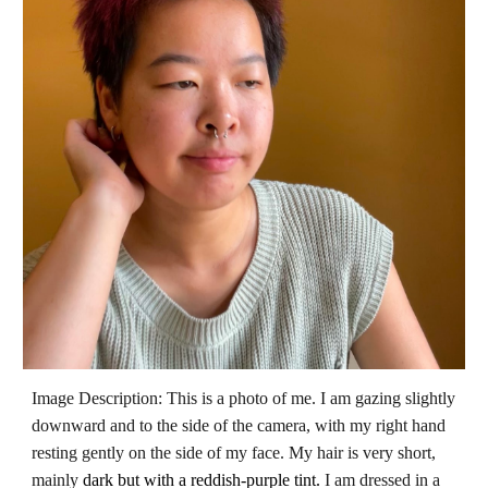
Image Description: This is a photo of me.
I am gazing slightly
downward and to the side of the camera, with my right hand
resting gently on the side of my face. My hair is very short,
mainly
dark but with a reddish-purple tint.
I am dressed in a