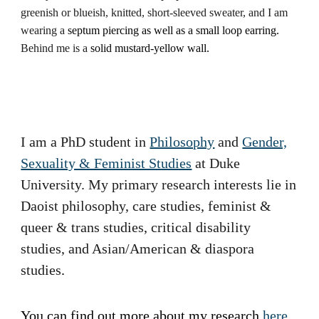
greenish or blueish, knitted, short-sleeved sweater, and I am
wearing a
septum piercing
as well as
a small loop earring.
Behind me is a
solid mustard-yellow wall.
I am a PhD student in
Philosophy
and
Gender,
Sexuality & Feminist Studies
at Duke
University. My primary research interests lie in
Daoist philosophy, care studies, feminist &
queer & trans studies, critical disability
studies, and Asian/American & diaspora
studies
.
You can find out more about my research
here
.